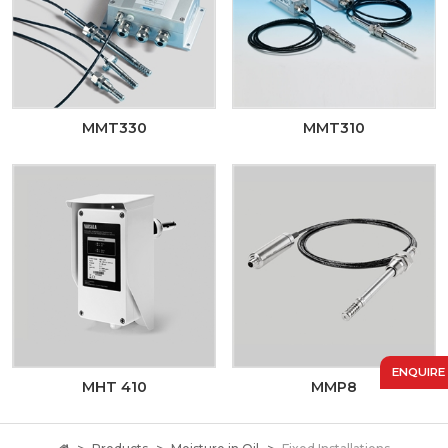
MMT330
MMT310
ENQUIRE
MHT 410
MMP8