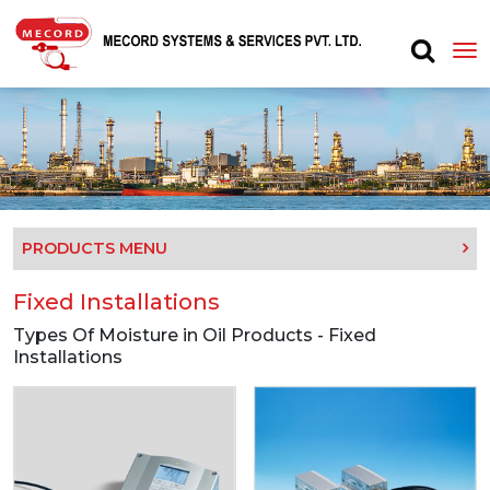
PRODUCTS MENU
Fixed Installations
Types Of Moisture in Oil Products - Fixed
Installations