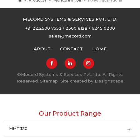
Products
Moisture in Oil
Fixed Installations
MECORD SYSTEMS & SERVICES PVT. LTD.
+91.22.2500 7552 / 2500 8128 / 6245 0200
sales@mecord.com
ABOUT
CONTACT
HOME
©
Mecord Systems & Services Pvt. Ltd. All Rights
Reserved.
Sitemap
Site created by
Designscape
Our Product Range
MMT330