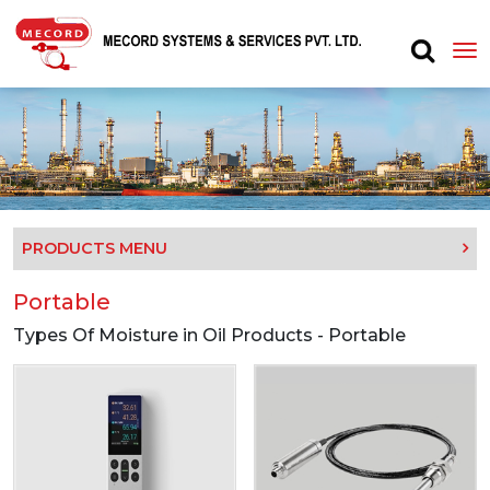
PRODUCTS MENU
Portable
Types Of Moisture in Oil Products - Portable