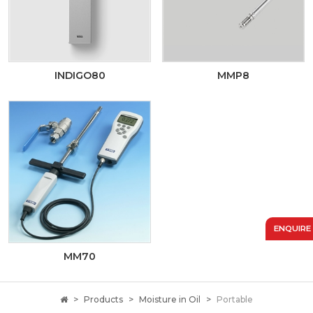
INDIGO80
MMP8
ENQUIRE
MM70
Products
Moisture in Oil
Portable