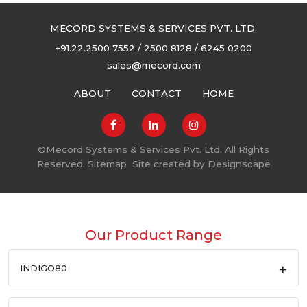
MECORD SYSTEMS & SERVICES PVT. LTD.
+91.22.2500 7552 / 2500 8128 / 6245 0200
sales@mecord.com
ABOUT
CONTACT
HOME
©
Mecord Systems & Services Pvt. Ltd. All Rights
Reserved.
Sitemap
Site created by
Designscape
Our Product Range
INDIGO80