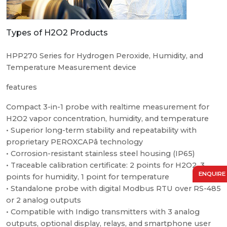
Types of H2O2 Products
HPP270 Series for Hydrogen Peroxide, Humidity, and
Temperature Measurement device
features
Compact 3-in-1 probe with realtime measurement for
H2O2 vapor concentration, humidity, and temperature
• Superior long-term stability and repeatability with
proprietary PEROXCAPâ technology
• Corrosion-resistant stainless steel housing (IP65)
• Traceable calibration certificate: 2 points for H2O2, 3
ENQUIRE
points for humidity, 1 point for temperature
• Standalone probe with digital Modbus RTU over RS-485
or 2 analog outputs
• Compatible with Indigo transmitters with 3 analog
outputs, optional display, relays, and smartphone user