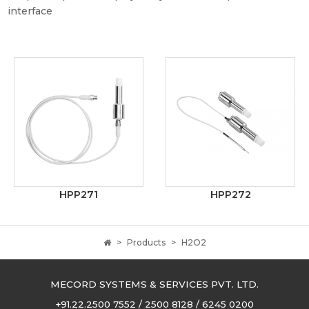
interface
HPP271
HPP272
Products
H2O2
MECORD SYSTEMS & SERVICES PVT. LTD.
+91.22.2500 7552 / 2500 8128 / 6245 0200