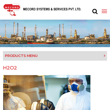
PRODUCTS MENU
H2O2