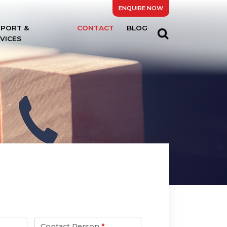
ENQUIRE NOW
PPORT &
CONTACT
BLOG
VICES
Contact Person
*