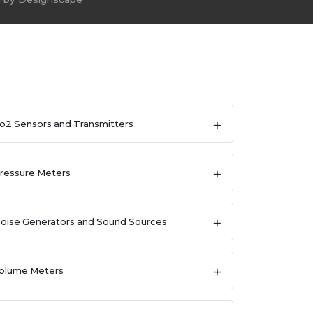
o2 Sensors and Transmitters
ressure Meters
oise Generators and Sound Sources
olume Meters