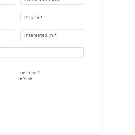
Phone
*
Interested In
*
can't read?
refresh