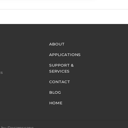
ABOUT
APPLICATIONS
SUPPORT &
SERVICES
cs
CONTACT
BLOG
HOME
d by
Designscape