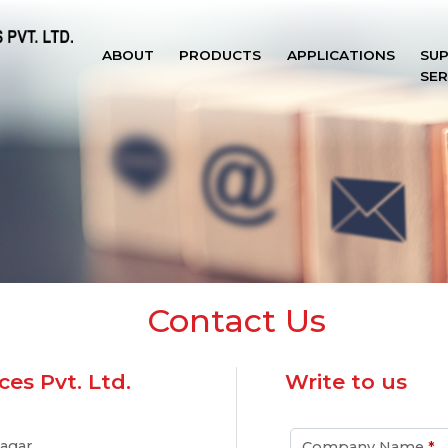
ABOUT
PRODUCTS
APPLICATIONS
SU
SER
Contact Us
es Pvt. Ltd.
Write to us
agar,
Company Name
*