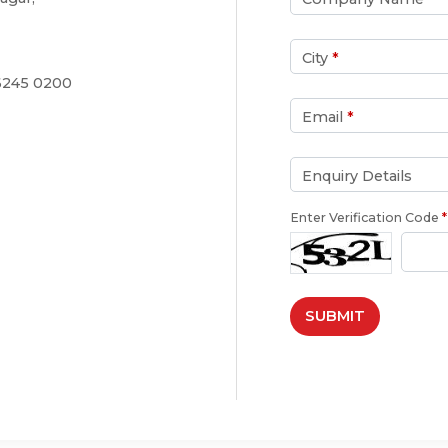
City
*
 6245 0200
Email
*
Enquiry Details
Enter Verification Code
*