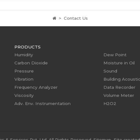
Contact Us
PRODUCTS
Humidity
Dew Point
Carbon Dioxide
Moisture in Oil
Pressure
Sound
Vibration
Building Acousti
Frequency Analyzer
Data Recorder
Viscosity
Volume Meter
Adv. Env. Instrumentation
H2O2
 & Services Pvt. Ltd. All Rights Reserved.
Sitemap
Site create