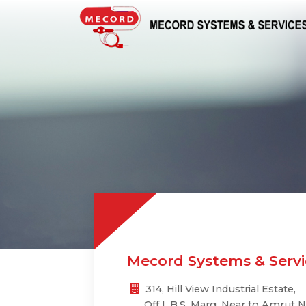
Mecord Systems & Servic
314, Hill View Industrial Estate,
Off L.B.S. Marg, Near to Amrut N