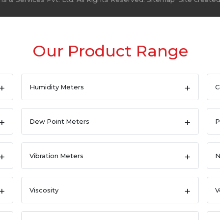
Our Product Range
Humidity Meters
C
Dew Point Meters
P
Vibration Meters
N
Viscosity
V