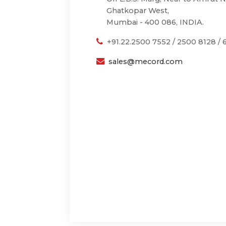
Ghatkopar West,
Mumbai - 400 086, INDIA.
+91.22.2500 7552 / 2500 8128 /
sales@mecord.com