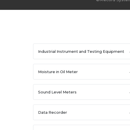
Industrial Instrument and Testing Equipment
Moisture in Oil Meter
Sound Level Meters
Data Recorder