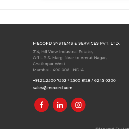
MECORD SYSTEMS & SERVICES PVT. LTD.
314, Hill View Industrial Estate,
Off L.B.S. Marg, Near to Amrut Nagar,
Ghatkopar West,
Mumbai - 400 086, INDIA.
+91.22.2500 7552 / 2500 8128 / 6245 0200
sales@mecord.com
©
Mecord Systems