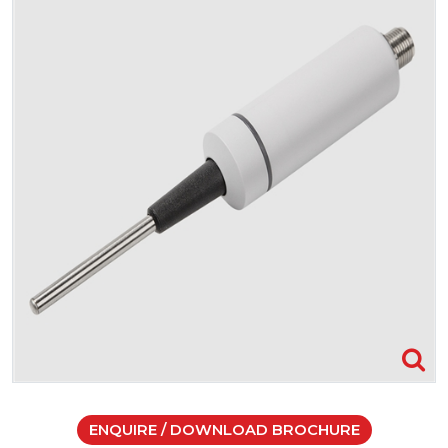
ENQUIRE / DOWNLOAD BROCHURE