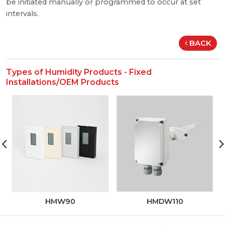
be initiated manually or programmed to occur at set
intervals.
BACK
Types of Humidity Products - Fixed
Installations/OEM Products
HMW90
HMDW110