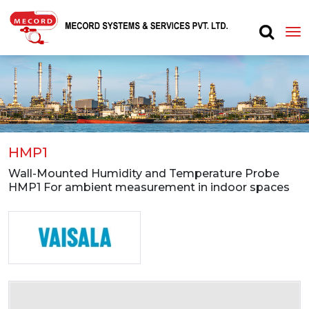
HMP1
Wall-Mounted Humidity and Temperature Probe
HMP1 For ambient measurement in indoor spaces