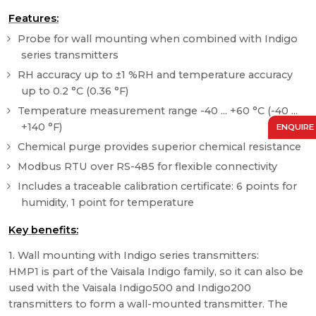
Features:
Probe for wall mounting when combined with Indigo
series transmitters
RH accuracy up to ±1 %RH and temperature accuracy
up to 0.2 °C (0.36 °F)
Temperature measurement range -40 ... +60 °C (-40 ...
+140 °F)
ENQUIRE
Chemical purge provides superior chemical resistance
Modbus RTU over RS-485 for flexible connectivity
Includes a traceable calibration certificate: 6 points for
humidity, 1 point for temperature
Key benefits:
1. Wall mounting with Indigo series transmitters:
HMP1 is part of the Vaisala Indigo family, so it can also be
used with the Vaisala Indigo500 and Indigo200
transmitters to form a wall-mounted transmitter. The