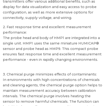
transmitters offer various additional benefits, such as
display for data visualization and easy access to probe
configuration, as well as more extensive options for
connectivity, supply voltage, and wiring.
2. Fast response time and excellent measurement
performance:
The probe head and body of HMP1 are integrated into a
single unit. HMP1 uses the same miniature HUMICAP®
sensor and probe head as HMP9. This compact probe
ensures fast response time and excellent measurement
performance - even in rapidly changing environments.
3. Chemical purge minimizes effects of contaminants:
In environments with high concentrations of chemicals
and cleaning agents, the chemical purge option helps to
maintain measurement accuracy between calibration
intervals. The chemical purge involves heating the
sensor to remove harmful chemicals. The function can