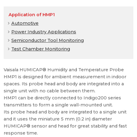
Application of HMP1
Automotive
Power Industry Applications
Semiconductor Tool Monitoring
Test Chamber Monitoring
Vaisala HUMICAP® Humidity and Temperature Probe
HMP1 is designed for ambient measurement in indoor
spaces. Its probe head and body are integrated into a
single unit with no cable between them.
HMP1 can be directly connected to Indigo200 series
transmitters to form a single wall-mounted unit.
Its probe head and body are integrated to a single unit
and it uses the miniature 5 mm (0.2 in) diameter
HUMICAP® sensor and head for great stability and fast
response time.