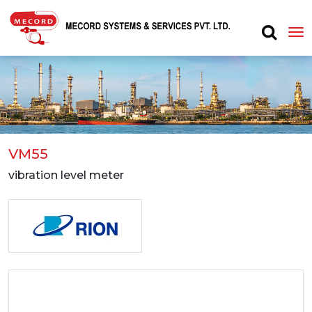
VM55
vibration level meter