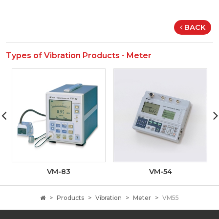
BACK
Types of Vibration Products - Meter
VM-83
VM-54
Products
Vibration
Meter
VM55