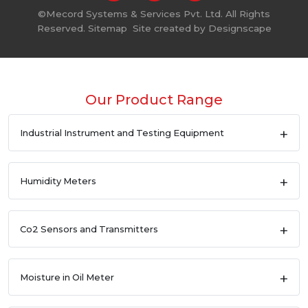
©
Mecord Systems & Services Pvt. Ltd. All Rights
Reserved.
Sitemap
Site created by
Designscape
Our Product Range
Industrial Instrument and Testing Equipment
Humidity Meters
Co2 Sensors and Transmitters
Moisture in Oil Meter