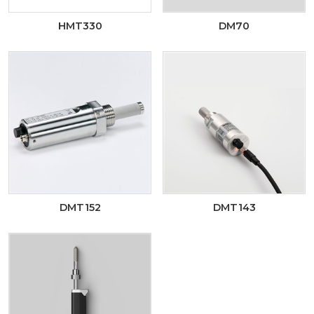
HMT330
DM70
DMT152
DMT143