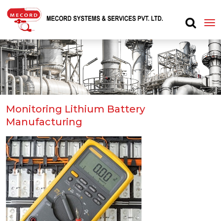
Monitoring Lithium Battery
Manufacturing