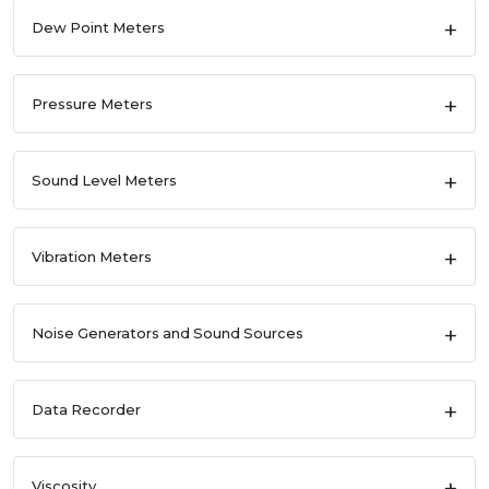
Dew Point Meters
Pressure Meters
Sound Level Meters
Vibration Meters
Noise Generators and Sound Sources
Data Recorder
Viscosity