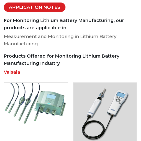
APPLICATION NOTES
For Monitoring Lithium Battery Manufacturing, our
products are applicable in:
Measurement and Monitoring in Lithium Battery
Manufacturing
Products Offered for Monitoring Lithium Battery
Manufacturing Industry
Vaisala