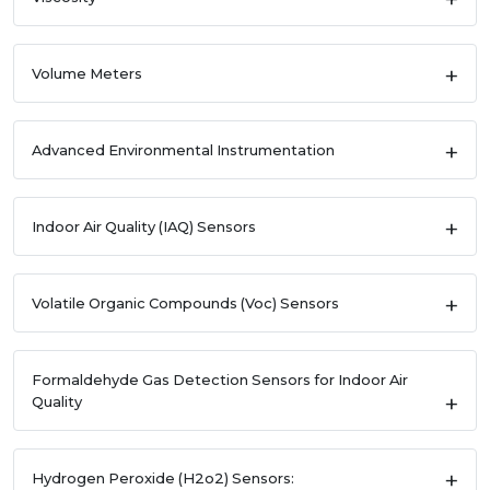
Volume Meters
Advanced Environmental Instrumentation
Indoor Air Quality (IAQ) Sensors
Volatile Organic Compounds (Voc) Sensors
Formaldehyde Gas Detection Sensors for Indoor Air
Quality
Hydrogen Peroxide (H2o2) Sensors: