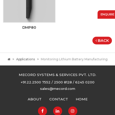
ENQUIRE
DMP80
BACK
Applications
Monitoring Lithium Battery Manufacturing
MECORD SYSTEMS & SERVICES PVT. LTD.
+91.22.2500 7552 / 2500 8128 / 6245 0200
sales@mecord.com
ABOUT
CONTACT
HOME