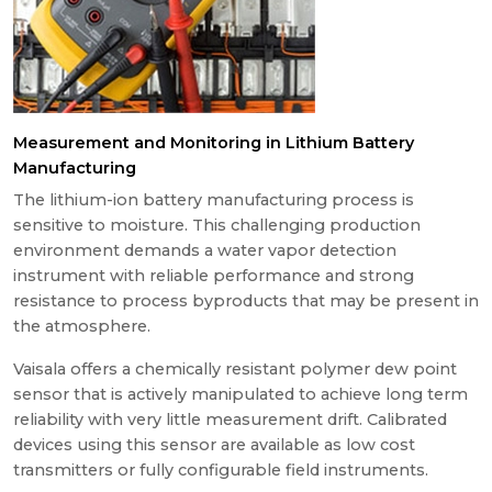
Measurement and Monitoring in Lithium Battery
Manufacturing
The lithium-ion battery manufacturing process is
sensitive to moisture. This challenging production
environment demands a water vapor detection
instrument with reliable performance and strong
resistance to process byproducts that may be present in
the atmosphere.
Vaisala offers a chemically resistant polymer dew point
sensor that is actively manipulated to achieve long term
reliability with very little measurement drift. Calibrated
devices using this sensor are available as low cost
transmitters or fully configurable field instruments.